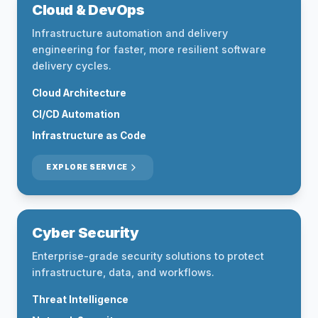
Cloud & DevOps
Infrastructure automation and delivery
engineering for faster, more resilient software
delivery cycles.
Cloud Architecture
CI/CD Automation
Infrastructure as Code
EXPLORE SERVICE
Cyber Security
Enterprise-grade security solutions to protect
infrastructure, data, and workflows.
Threat Intelligence