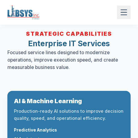
STRATEGIC CAPABILITIES
Enterprise IT Services
Focused service lines designed to modernize
operations, improve execution speed, and create
measurable business value.
AI & Machine Learning
Production-ready AI solutions to improve decision
quality, speed, and operational efficiency.
Predictive Analytics