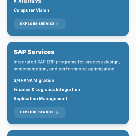
AI Assistants
Computer Vision
EXPLORE SERVICE
SAP Services
Integrated SAP ERP programs for process design,
implementation, and performance optimization.
S/4HANA Migration
Finance & Logistics Integration
Application Management
EXPLORE SERVICE