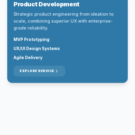
Product Development
Strategic product engineering from ideation to
scale, combining superior UX with enterprise-
grade reliability.
MVP Prototyping
UX/UI Design Systems
Agile Delivery
EXPLORE SERVICE