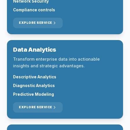
Network Security
Compliance controls
EXPLORE SERVICE
Data Analytics
Transform enterprise data into actionable
insights and strategic advantages.
Descriptive Analytics
Diagnostic Analytics
Predictive Modeling
EXPLORE SERVICE