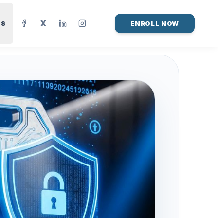
Us
X
ENROLL NOW