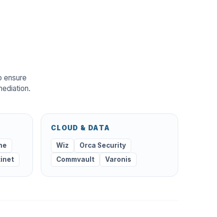
o ensure
mediation.
CLOUD & DATA
ne
Wiz
Orca Security
tinet
Commvault
Varonis