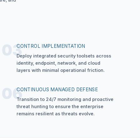
03
CONTROL IMPLEMENTATION
Deploy integrated security toolsets across
identity, endpoint, network, and cloud
layers with minimal operational friction.
06
CONTINUOUS MANAGED DEFENSE
Transition to 24/7 monitoring and proactive
threat hunting to ensure the enterprise
remains resilient as threats evolve.