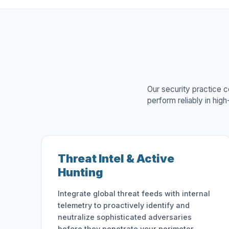
Our security practice c
perform reliably in hig
Threat Intel & Active
Hunting
Integrate global threat feeds with internal
telemetry to proactively identify and
neutralize sophisticated adversaries
before they penetrate your perimeter.