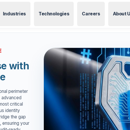
Industries
Technologies
Careers
About 
E
se with
ce
tional perimeter
rs advanced
ost critical
us identity
ridge the gap
, ensuring your
audit-ready