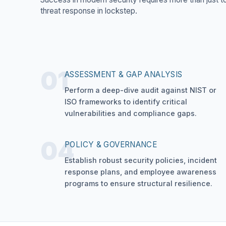
threat response in lockstep.
01
ASSESSMENT & GAP ANALYSIS
Perform a deep-dive audit against NIST or
ISO frameworks to identify critical
vulnerabilities and compliance gaps.
04
POLICY & GOVERNANCE
Establish robust security policies, incident
response plans, and employee awareness
programs to ensure structural resilience.