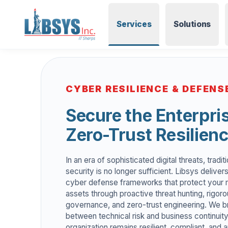
Services
Solutions
CYBER RESILIENCE & DEFENS
Secure the Enterpri
Zero-Trust Resilien
In an era of sophisticated digital threats, tradi
security is no longer sufficient. Libsys delive
cyber defense frameworks that protect your m
assets through proactive threat hunting, rigoro
governance, and zero-trust engineering. We b
between technical risk and business continuity
organization remains resilient, compliant, and 