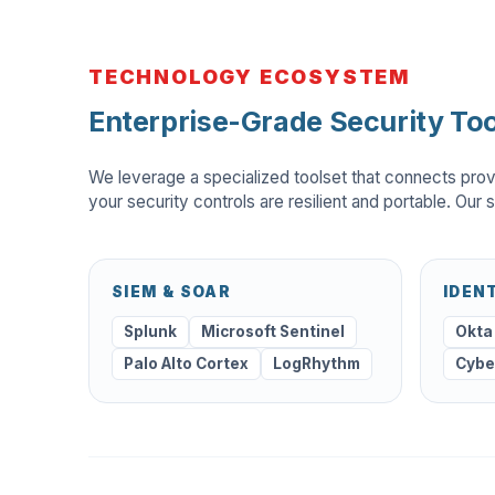
TECHNOLOGY ECOSYSTEM
Enterprise-Grade Security Too
We leverage a specialized toolset that connects prov
your security controls are resilient and portable. Our s
SIEM & SOAR
IDEN
Splunk
Microsoft Sentinel
Okta
Palo Alto Cortex
LogRhythm
Cybe