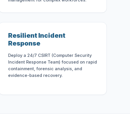
Resilient Incident
Response
Deploy a 24/7 CSIRT (Computer Security
Incident Response Team) focused on rapid
containment, forensic analysis, and
evidence-based recovery.