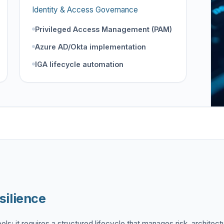
Identity & Access Governance
Privileged Access Management (PAM)
Azure AD/Okta implementation
IGA lifecycle automation
silience
ls; it requires a structured lifecycle that manages risk, architect