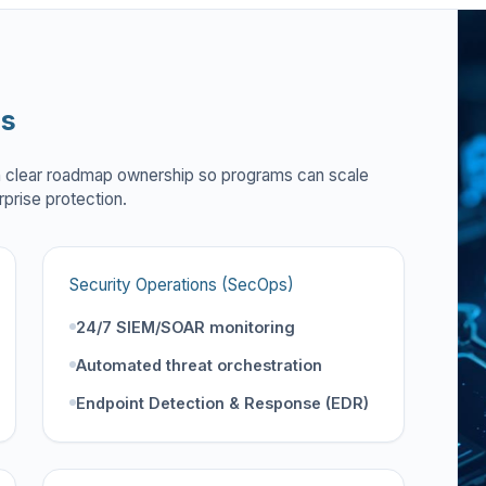
es
h clear roadmap ownership so programs can scale
rprise protection.
Security Operations (SecOps)
24/7 SIEM/SOAR monitoring
Automated threat orchestration
Endpoint Detection & Response (EDR)