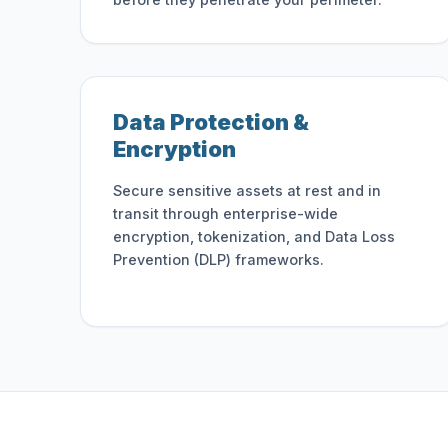
Data Protection &
Encryption
Secure sensitive assets at rest and in
transit through enterprise-wide
encryption, tokenization, and Data Loss
Prevention (DLP) frameworks.