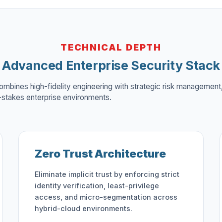
TECHNICAL DEPTH
Advanced Enterprise Security Stack
ombines high-fidelity engineering with strategic risk management,
h-stakes enterprise environments.
Zero Trust Architecture
Eliminate implicit trust by enforcing strict
identity verification, least-privilege
access, and micro-segmentation across
hybrid-cloud environments.