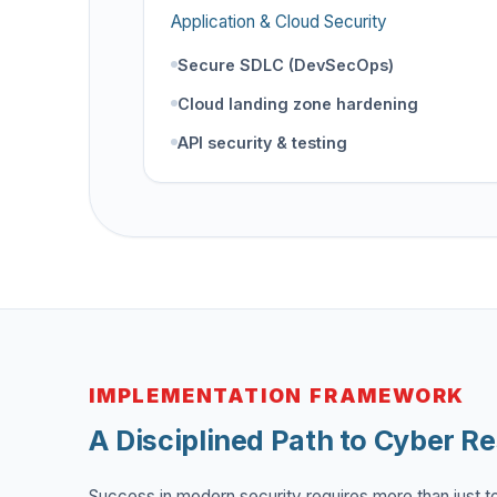
Application & Cloud Security
Secure SDLC (DevSecOps)
Cloud landing zone hardening
API security & testing
IMPLEMENTATION FRAMEWORK
A Disciplined Path to Cyber Re
Success in modern security requires more than just too