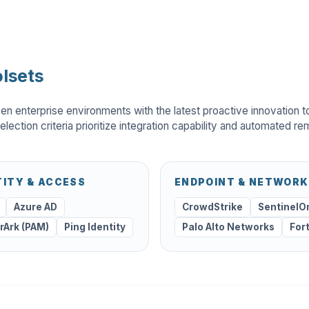
lsets
en enterprise environments with the latest proactive innovation t
election criteria prioritize integration capability and automated re
TITY & ACCESS
ENDPOINT & NETWORK
Azure AD
CrowdStrike
SentinelO
rArk (PAM)
Ping Identity
Palo Alto Networks
For