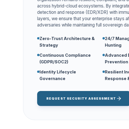
across hybrid-cloud ecosystems. By integrat
detection and response (EDR/XDR) with immu
layers, we ensure that your enterprise stays 
adversaries while maintaining full sovereign da
Zero-Trust Architecture &
24/7 Manag
Strategy
Hunting
Continuous Compliance
Advanced 
(GDPR/SOC2)
Prevention
Identity Lifecycle
Resilient I
Governance
Response &
REQUEST SECURITY ASSESSMENT