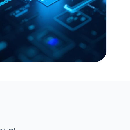
"Bridging the gap between
technical vulnerability and
executive risk confidence."
ure, and