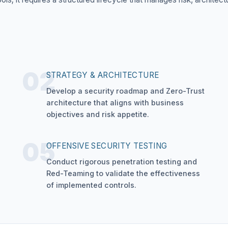
02
STRATEGY & ARCHITECTURE
Develop a security roadmap and Zero-Trust
architecture that aligns with business
objectives and risk appetite.
05
OFFENSIVE SECURITY TESTING
Conduct rigorous penetration testing and
Red-Teaming to validate the effectiveness
of implemented controls.