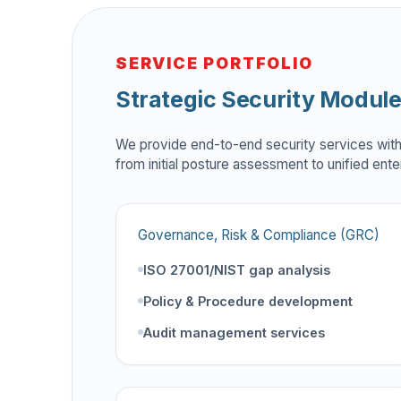
SERVICE PORTFOLIO
Strategic Security Modul
We provide end-to-end security services wit
from initial posture assessment to unified ente
Governance, Risk & Compliance (GRC)
ISO 27001/NIST gap analysis
Policy & Procedure development
Audit management services