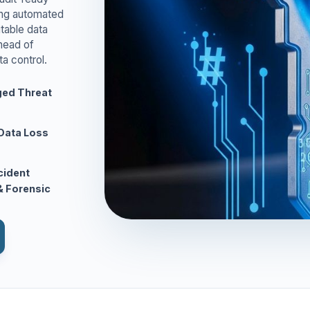
ing automated
table data
ahead of
ta control.
ed Threat
Data Loss
ncident
 Forensic