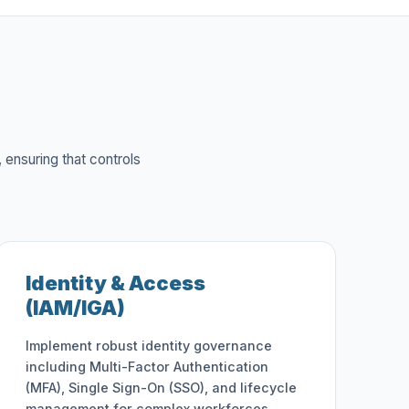
 ensuring that controls
Identity & Access
(IAM/IGA)
Implement robust identity governance
including Multi-Factor Authentication
(MFA), Single Sign-On (SSO), and lifecycle
management for complex workforces.