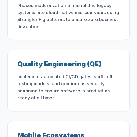
Phased modernization of monolithic legacy
systems into cloud-native microservices using
Strangler Fig patterns to ensure zero business
disruption.
Quality Engineering (QE)
Implement automated CI/CD gates, shift-left
testing models, and continuous security
scanning to ensure software is production-
ready at all times.
Mobile Ecosystems