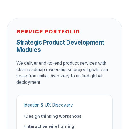
SERVICE PORTFOLIO
Strategic Product Development
Modules
We deliver end-to-end product services with
clear roadmap ownership so project goals can
scale from initial discovery to unified global
deployment.
Ideation & UX Discovery
Design thinking workshops
Interactive wireframing