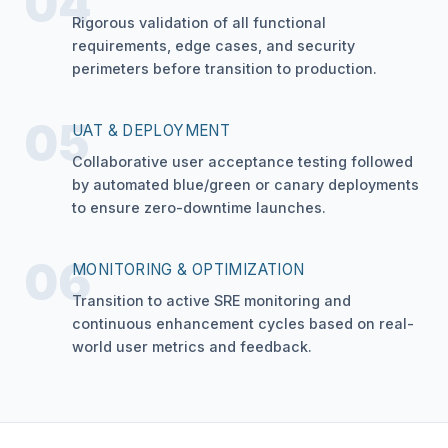
04
Rigorous validation of all functional
requirements, edge cases, and security
perimeters before transition to production.
05
UAT & DEPLOYMENT
Collaborative user acceptance testing followed
by automated blue/green or canary deployments
to ensure zero-downtime launches.
06
MONITORING & OPTIMIZATION
Transition to active SRE monitoring and
continuous enhancement cycles based on real-
world user metrics and feedback.