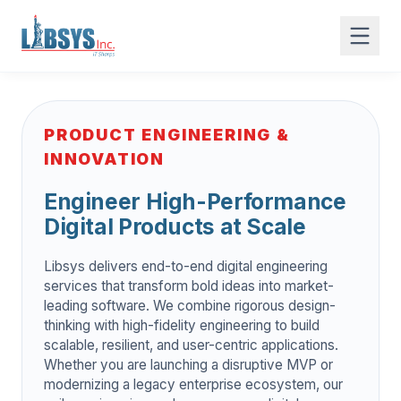
PRODUCT ENGINEERING &
INNOVATION
Engineer High-Performance
Digital Products at Scale
Libsys delivers end-to-end digital engineering
services that transform bold ideas into market-
leading software. We combine rigorous design-
thinking with high-fidelity engineering to build
scalable, resilient, and user-centric applications.
Whether you are launching a disruptive MVP or
modernizing a legacy enterprise ecosystem, our