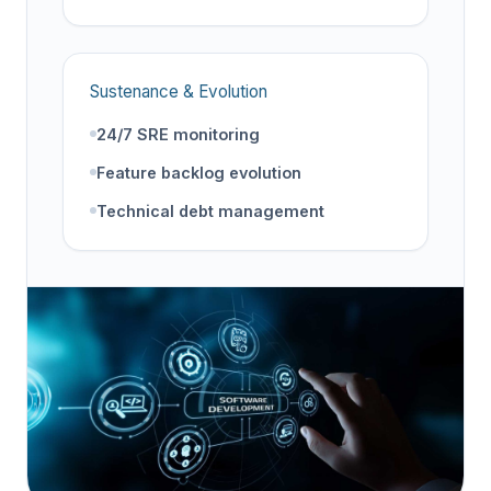
Sustenance & Evolution
24/7 SRE monitoring
Feature backlog evolution
Technical debt management