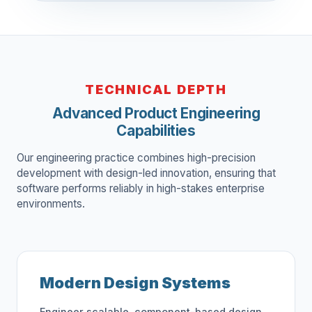
TECHNICAL DEPTH
Advanced Product Engineering
Capabilities
Our engineering practice combines high-precision
development with design-led innovation, ensuring that
software performs reliably in high-stakes enterprise
environments.
Modern Design Systems
Engineer scalable, component-based design