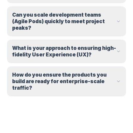
Can you scale development teams
(Agile Pods) quickly to meet project
peaks?
What is your approach to ensuring high-
fidelity User Experience (UX)?
How do you ensure the products you
build are ready for enterprise-scale
traffic?