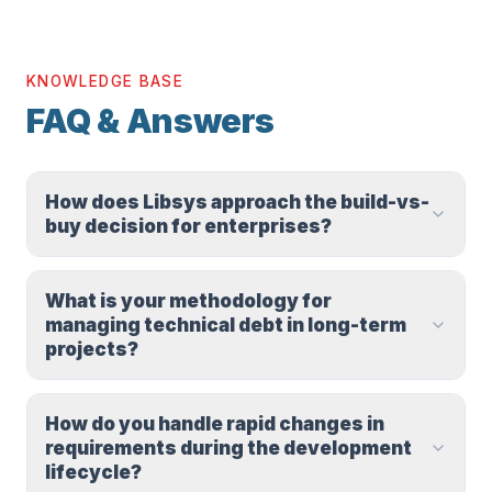
KNOWLEDGE BASE
FAQ & Answers
How does Libsys approach the build-vs-
buy decision for enterprises?
What is your methodology for
managing technical debt in long-term
projects?
How do you handle rapid changes in
requirements during the development
lifecycle?