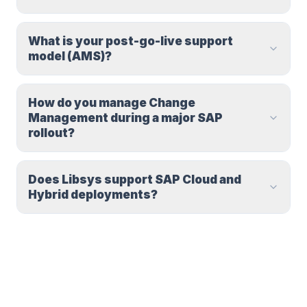
What is your post-go-live support
model (AMS)?
How do you manage Change
Management during a major SAP
rollout?
Does Libsys support SAP Cloud and
Hybrid deployments?