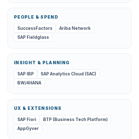
PEOPLE & SPEND
SuccessFactors
Ariba Network
SAP Fieldglass
INSIGHT & PLANNING
SAP IBP
SAP Analytics Cloud (SAC)
BW/4HANA
UX & EXTENSIONS
SAP Fiori
BTP (Business Tech Platform)
AppGyver