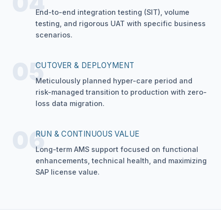
04
End-to-end integration testing (SIT), volume
testing, and rigorous UAT with specific business
scenarios.
05
CUTOVER & DEPLOYMENT
Meticulously planned hyper-care period and
risk-managed transition to production with zero-
loss data migration.
06
RUN & CONTINUOUS VALUE
Long-term AMS support focused on functional
enhancements, technical health, and maximizing
SAP license value.