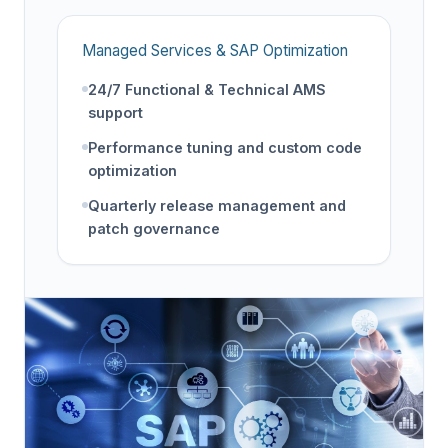
Managed Services & SAP Optimization
24/7 Functional & Technical AMS
support
Performance tuning and custom code
optimization
Quarterly release management and
patch governance