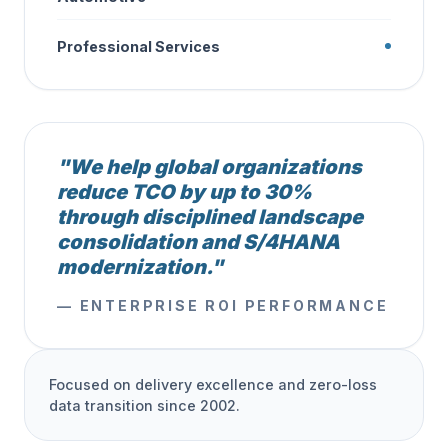
Professional Services
"We help global organizations
reduce TCO by up to 30%
through disciplined landscape
consolidation and S/4HANA
modernization."
— ENTERPRISE ROI PERFORMANCE
Focused on delivery excellence and zero-loss
data transition since 2002.