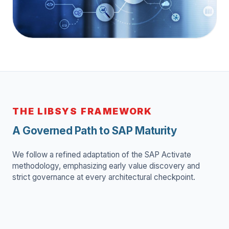
"Delivering zero-disruption SAP
transformation for global
manufacturing and retail players."
THE LIBSYS FRAMEWORK
A Governed Path to SAP Maturity
We follow a refined adaptation of the SAP Activate
methodology, emphasizing early value discovery and
strict governance at every architectural checkpoint.