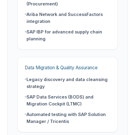
(Procurement)
Ariba Network and SuccessFactors
integration
SAP IBP for advanced supply chain
planning
Data Migration & Quality Assurance
Legacy discovery and data cleansing
strategy
SAP Data Services (BODS) and
Migration Cockpit (LTMC)
Automated testing with SAP Solution
Manager / Tricentis