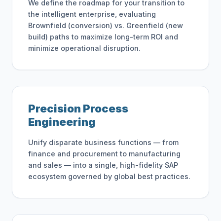
We define the roadmap for your transition to
the intelligent enterprise, evaluating
Brownfield (conversion) vs. Greenfield (new
build) paths to maximize long-term ROI and
minimize operational disruption.
Precision Process
Engineering
Unify disparate business functions — from
finance and procurement to manufacturing
and sales — into a single, high-fidelity SAP
ecosystem governed by global best practices.