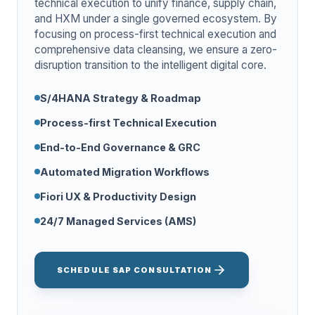
technical execution to unify finance, supply chain,
and HXM under a single governed ecosystem. By
focusing on process-first technical execution and
comprehensive data cleansing, we ensure a zero-
disruption transition to the intelligent digital core.
S/4HANA Strategy & Roadmap
Process-first Technical Execution
End-to-End Governance & GRC
Automated Migration Workflows
Fiori UX & Productivity Design
24/7 Managed Services (AMS)
SCHEDULE SAP CONSULTATION