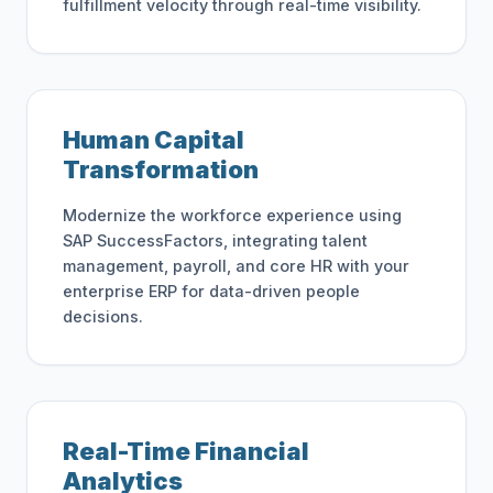
fulfillment velocity through real-time visibility.
Human Capital
Transformation
Modernize the workforce experience using
SAP SuccessFactors, integrating talent
management, payroll, and core HR with your
enterprise ERP for data-driven people
decisions.
Real-Time Financial
Analytics