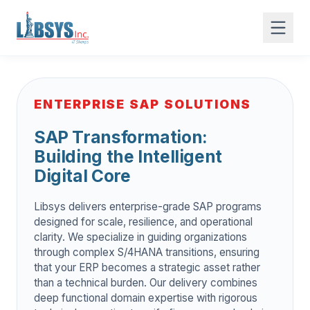
ENTERPRISE SAP SOLUTIONS
SAP Transformation:
Building the Intelligent
Digital Core
Libsys delivers enterprise-grade SAP programs
designed for scale, resilience, and operational
clarity. We specialize in guiding organizations
through complex S/4HANA transitions, ensuring
that your ERP becomes a strategic asset rather
than a technical burden. Our delivery combines
deep functional domain expertise with rigorous