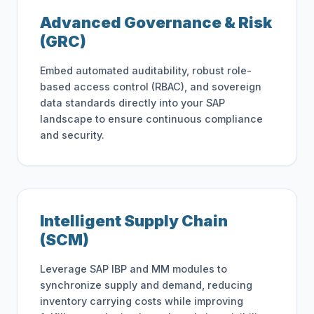
Advanced Governance & Risk
(GRC)
Embed automated auditability, robust role-
based access control (RBAC), and sovereign
data standards directly into your SAP
landscape to ensure continuous compliance
and security.
Intelligent Supply Chain
(SCM)
Leverage SAP IBP and MM modules to
synchronize supply and demand, reducing
inventory carrying costs while improving