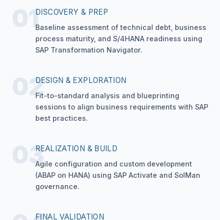
01
DISCOVERY & PREP
Baseline assessment of technical debt, business
process maturity, and S/4HANA readiness using
SAP Transformation Navigator.
02
DESIGN & EXPLORATION
Fit-to-standard analysis and blueprinting
sessions to align business requirements with SAP
best practices.
03
REALIZATION & BUILD
Agile configuration and custom development
(ABAP on HANA) using SAP Activate and SolMan
governance.
FINAL VALIDATION