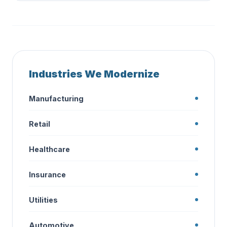
Industries We Modernize
Manufacturing
Retail
Healthcare
Insurance
Utilities
Automotive