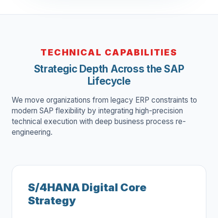
TECHNICAL CAPABILITIES
Strategic Depth Across the SAP
Lifecycle
We move organizations from legacy ERP constraints to
modern SAP flexibility by integrating high-precision
technical execution with deep business process re-
engineering.
S/4HANA Digital Core
Strategy