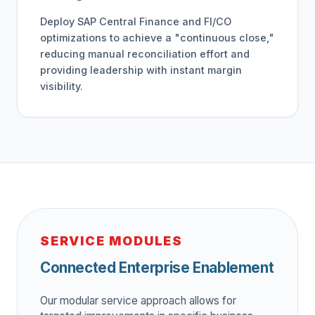
Deploy SAP Central Finance and FI/CO
optimizations to achieve a "continuous close,"
reducing manual reconciliation effort and
providing leadership with instant margin
visibility.
SERVICE MODULES
Connected Enterprise Enablement
Our modular service approach allows for