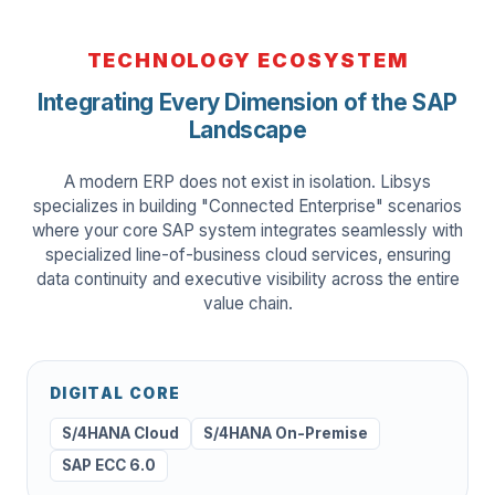
TECHNOLOGY ECOSYSTEM
Integrating Every Dimension of the SAP
Landscape
A modern ERP does not exist in isolation. Libsys
specializes in building "Connected Enterprise" scenarios
where your core SAP system integrates seamlessly with
specialized line-of-business cloud services, ensuring
data continuity and executive visibility across the entire
value chain.
DIGITAL CORE
S/4HANA Cloud
S/4HANA On-Premise
SAP ECC 6.0