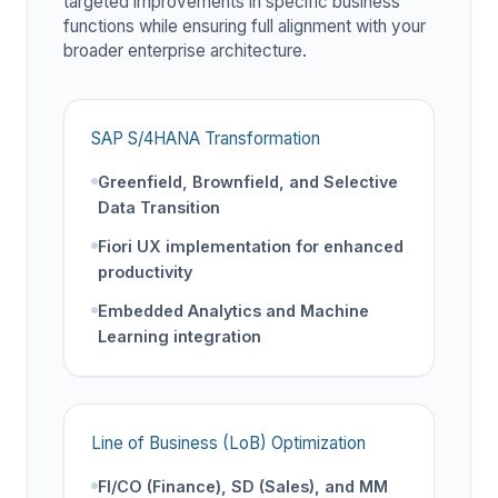
targeted improvements in specific business
functions while ensuring full alignment with your
broader enterprise architecture.
SAP S/4HANA Transformation
Greenfield, Brownfield, and Selective
Data Transition
Fiori UX implementation for enhanced
productivity
Embedded Analytics and Machine
Learning integration
Line of Business (LoB) Optimization
FI/CO (Finance), SD (Sales), and MM