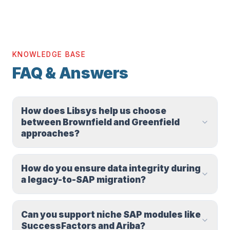
KNOWLEDGE BASE
FAQ & Answers
How does Libsys help us choose
between Brownfield and Greenfield
approaches?
How do you ensure data integrity during
a legacy-to-SAP migration?
Can you support niche SAP modules like
SuccessFactors and Ariba?