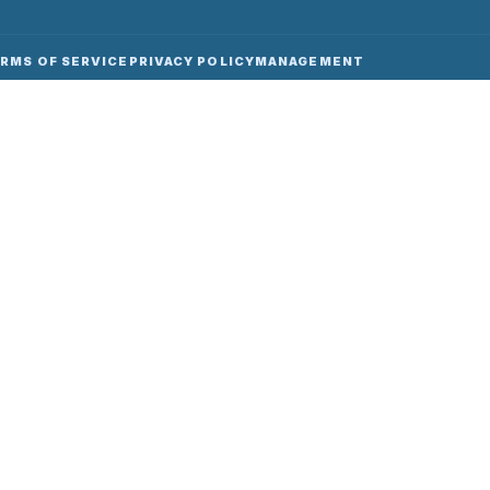
RMS OF SERVICE
PRIVACY POLICY
MANAGEMENT