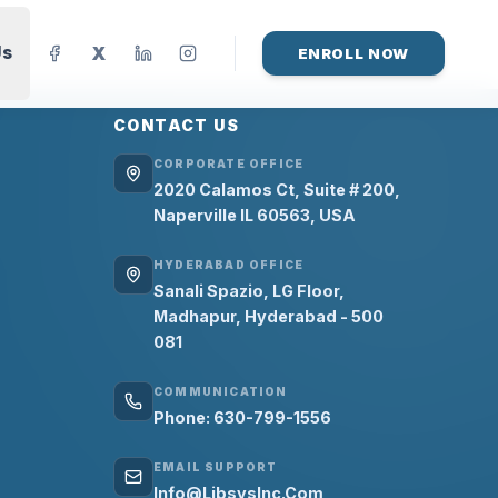
Us
X
ENROLL NOW
CONTACT US
CORPORATE OFFICE
2020 Calamos Ct, Suite # 200,
Naperville IL 60563, USA
HYDERABAD OFFICE
Sanali Spazio, LG Floor,
Madhapur, Hyderabad - 500
081
COMMUNICATION
Phone: 630-799-1556
EMAIL SUPPORT
Info@LibsysInc.Com