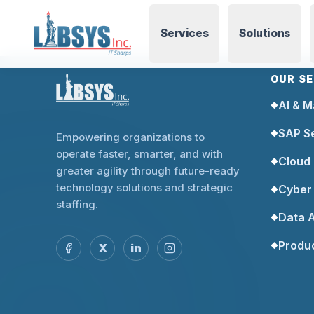
Services
Solutions
OUR S
AI & M
◆
SAP S
◆
Empowering organizations to
operate faster, smarter, and with
Cloud
◆
greater agility through future-ready
technology solutions and strategic
Cyber 
◆
staffing.
Data A
◆
Produ
◆
X
in