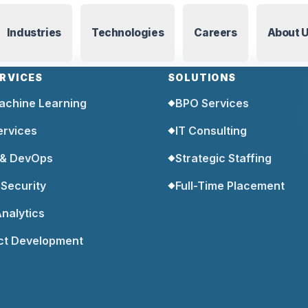
Industries
Technologies
Careers
About 
ERVICES
SOLUTIONS
achine Learning
BPO Services
◆
ervices
IT Consulting
◆
 & DevOps
Strategic Staffing
◆
Security
Full-Time Placement
◆
nalytics
ct Development