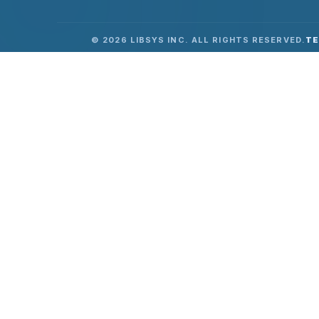
© 2026 LIBSYS INC. ALL RIGHTS RESERVED.
TE